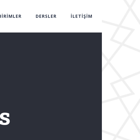
BİRİMLER
DERSLER
İLETİŞİM
s