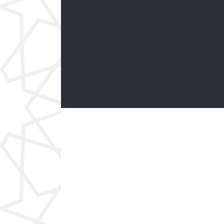
Physics
Social Sciences
Our modern institution is interested in
cultivating an environment where