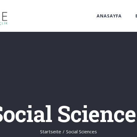
ANASAYFA
Social Science
Startseite
/
Social Sciences