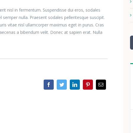
erit nisl in fermentum. Suspendisse dui eros, sodales
el semper nulla. Praesent sodales pellentesque suscipit.
ris vitae nisl ullamcorper maximus eget in purus. Cras
aecenas a bibendum velit. Donec at sapien erat. Nulla
S
n