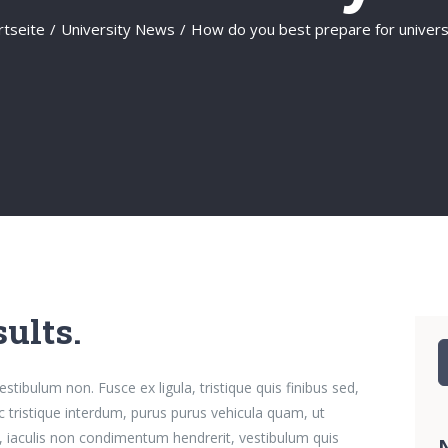
rtseite
/
University News
/
How do you best prepare for univers
ults.
S
n
stibulum non. Fusce ex ligula, tristique quis finibus sed,
ac tristique interdum, purus purus vehicula quam, ut
, iaculis non condimentum hendrerit, vestibulum quis
N