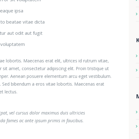
eaque ipsa
cto beatae vitae dicta
ur aut odit aut fugit
K
t voluptatem
 lobortis. Maecenas erat elit, ultrices id rutrum vitae,
it amet, consectetur adipiscing elit. Proin tristique ut
s semper. Aenean posuere elementum arcu eget vestibulum.
m. Sed bibendum a eros vitae lobortis. Maecenas erat
et lectus.
utpat, vel cursus dolor maximus duis ultricies
da fames ac ante ipsum primis in faucibus.