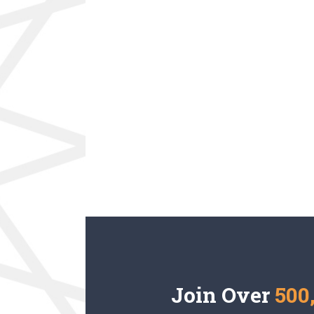
Join Over
500