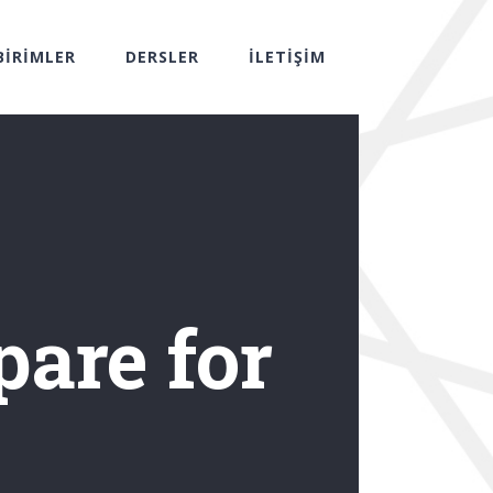
BİRİMLER
DERSLER
İLETİŞİM
pare for