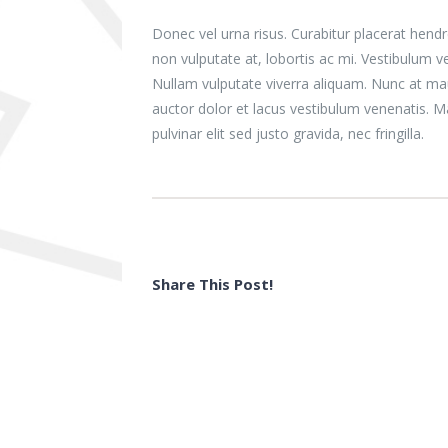
Donec vel urna risus. Curabitur placerat hendr
non vulputate at, lobortis ac mi. Vestibulum v
Nullam vulputate viverra aliquam. Nunc at mau
auctor dolor et lacus vestibulum venenatis. M
pulvinar elit sed justo gravida, nec fringilla.
Share This Post!