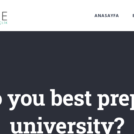
ANASAYFA
you best pre
university?