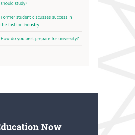
should study?
Former student discusses success in
the fashion industry
How do you best prepare for university?
Education Now