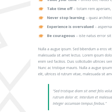
Take time off
– totam rem aperiam, 
Never stop learning
– quasi archite
Experience is overvalued
– aspernat
Be courageous
– iste natus error si
Nulla a augue ipsum. Sed bibendum a eros vitae
malesuada sit amet lectus. Lorem ipsum dolor s
enim sed facilisis. Duis sollicitudin ultricie
Nunc ac tristique mauris. Nulla a augue ipsu
elit, ultrices id rutrum vitae, malesuada sit am
“Sed tristique diam sit amet felis vol
rutrum dolor et. Interdum et malesua
Integer accumsan tempus finibus.”