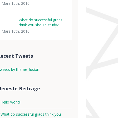
März 15th, 2016
What do successful grads
think you should study?
März 16th, 2016
Recent Tweets
weets by theme_fusion
eueste Beiträge
Hello world!
What do successful grads think you