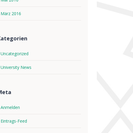
März 2016
ategorien
Uncategorized
University News
Meta
Anmelden
Eintrags-Feed