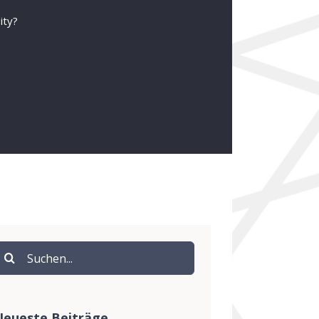
ity?
uche
ach:
eueste Beiträge