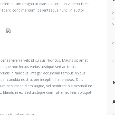
ulum elementum magna ut diam placerat, in venenatis est
r libero condimentum, pellentesque nunc. In auctor
aecenas viverra velit id cursus rhoncus. Mauris sit amet
eque non lectus varius tristique sed ac tortor.
imis in faucibus. Integer accumsan tempus finibus.
nt per conubia nostra, per inceptos himenaeos. Duis
lum accumsan diam augue, vel hendrerit nisi vestibulum
blandit in ex. Sed tristique diam sit amet felis volutpat,
A
rror sit voluptatem