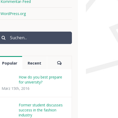
Kommentar-Feed
WordPress.org
uche
ach:
Comments
Popular
Recent
How do you best prepare
for university?
März 15th, 2016
Former student discusses
success in the fashion
industry