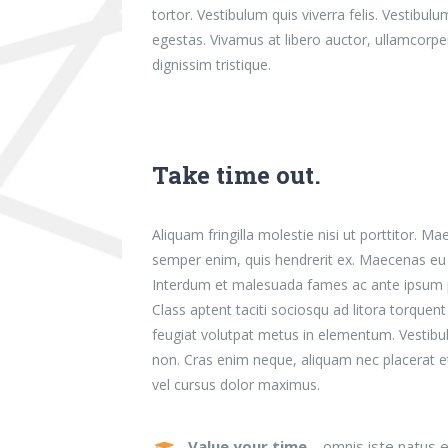
tortor. Vestibulum quis viverra felis. Vestib
egestas. Vivamus at libero auctor, ullamcorpe
dignissim tristique.
Take time out.
Aliquam fringilla molestie nisi ut porttitor. M
semper enim, quis hendrerit ex. Maecenas eu n
Interdum et malesuada fames ac ante ipsum pr
Class aptent taciti sociosqu ad litora torque
feugiat volutpat metus in elementum. Vestibu
non. Cras enim neque, aliquam nec placerat et, 
vel cursus dolor maximus.
Value your time
– omnis iste natus e