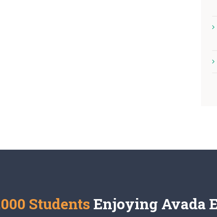
,000 Students
Enjoying Avada 