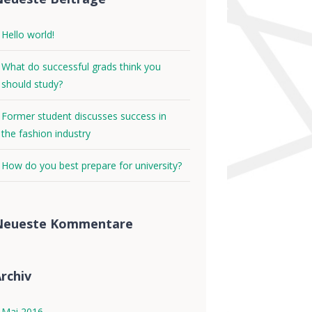
Hello world!
What do successful grads think you
should study?
Former student discusses success in
the fashion industry
How do you best prepare for university?
Neueste Kommentare
rchiv
Mai 2016