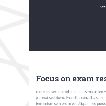
Sta
Focus on exam res
Etiam consectetur odio erat, quis mattis leo ve
placerat sed libero. Phasellus convallis, sem 
fermentum sem orci in est. Aliquam leo purus