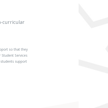
-curricular
pport so that they
r Student Services
 students support