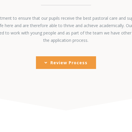
ent to ensure that our pupils receive the best pastoral care and su
fe here and are therefore able to thrive and achieve academically. Ou
ined to work with young people and as part of the team we have other
the application process.
Review Process