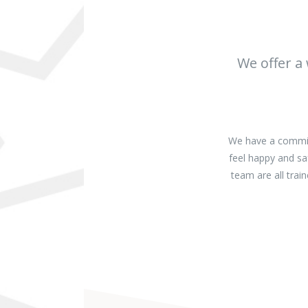
We offer a
We have a commitm
feel happy and sa
team are all tra