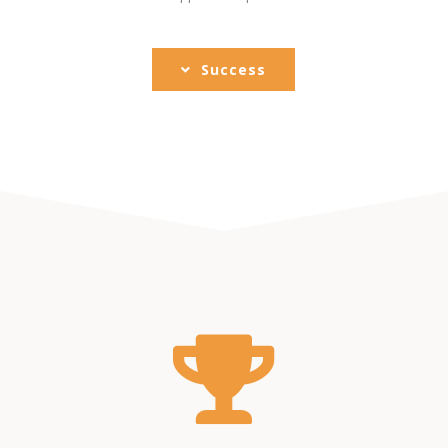
Success