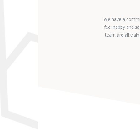
We have a commitm
feel happy and sa
team are all tra