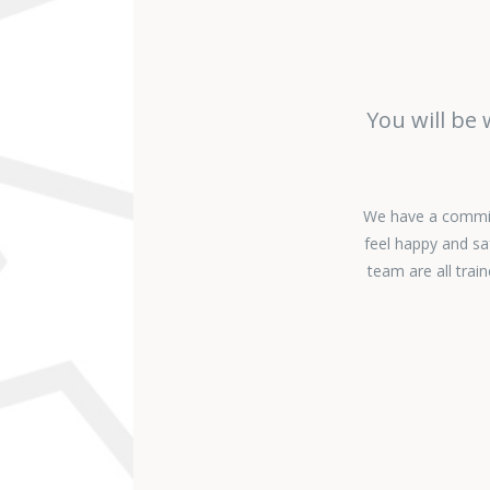
You will be
We have a commitm
feel happy and sa
team are all tra