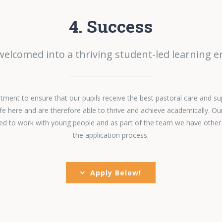
4. Success
 welcomed into a thriving student-led learning 
ent to ensure that our pupils receive the best pastoral care and su
fe here and are therefore able to thrive and achieve academically. Ou
ined to work with young people and as part of the team we have other
the application process.
Apply Below!