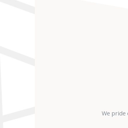
We pride 