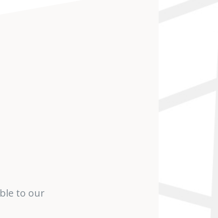
ble to our