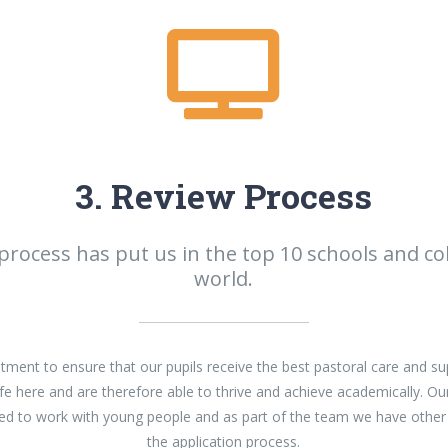
3. Review Process
process has put us in the top 10 schools and col
world.
ent to ensure that our pupils receive the best pastoral care and su
fe here and are therefore able to thrive and achieve academically. Ou
ined to work with young people and as part of the team we have other
the application process.