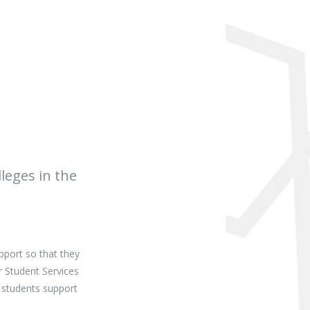
leges in the
pport so that they
r Student Services
 students support