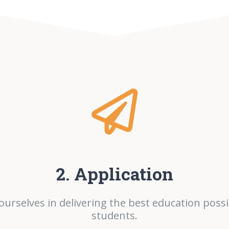
2. Application
ourselves in delivering the best education possi
students.