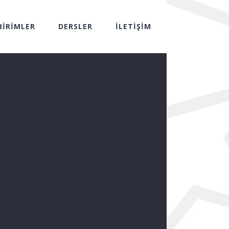
BİRİMLER
DERSLER
İLETİŞİM