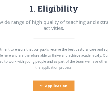
1. Eligibility
 wide range of high quality of teaching and extra
activities.
ent to ensure that our pupils receive the best pastoral care and su
fe here and are therefore able to thrive and achieve academically. Ou
ined to work with young people and as part of the team we have other
the application process.
Application