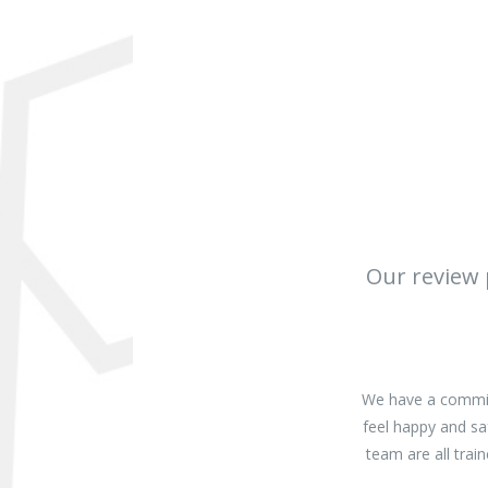
Our review 
We have a commitm
feel happy and sa
team are all tra