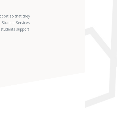
pport so that they
r Student Services
 students support