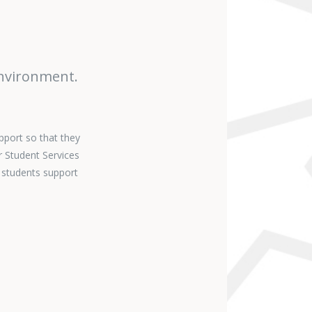
environment.
pport so that they
r Student Services
 students support