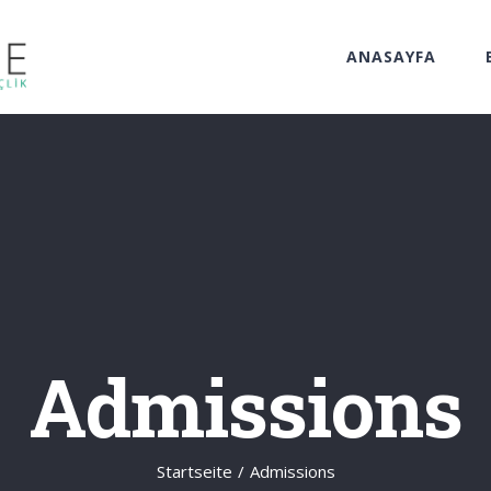
ANASAYFA
Admissions
Startseite
/
Admissions